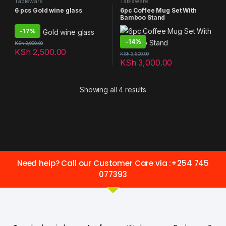
Tableware
Tableware
6 pcs Gold wine glass
6pc Coffee Mug Set With
Bamboo Stand
-
17%
-
14%
KSh
3,000.00
KSh
2,500.00
KSh
3,500.00
KSh
3,000.00
Showing all 4 results
Need help? Call our Customer Care via :+254 745
077393