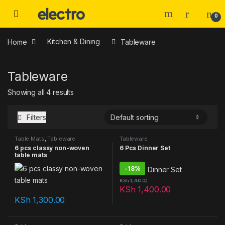
0
Home
Kitchen & Dining
Tableware
Tableware
Showing all 4 results
Filters
Table Mats
,
Tableware
Tableware
6 pcs classy non-woven
6 Pcs Dinner Set
table mats
-
18%
KSh
1,700.00
KSh
1,400.00
KSh
1,300.00