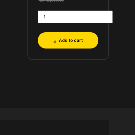
KSh
10,000.00
Add to cart