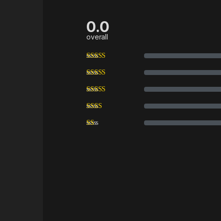
0.0
overall