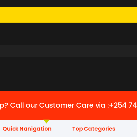
p? Call our Customer Care via :+254 7
Quick Nanigation
Top Categories