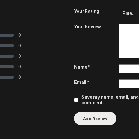
Your Rating
Your Review
0
0
0
0
Name
*
0
Email
*
Save my name, email, and w
comment.