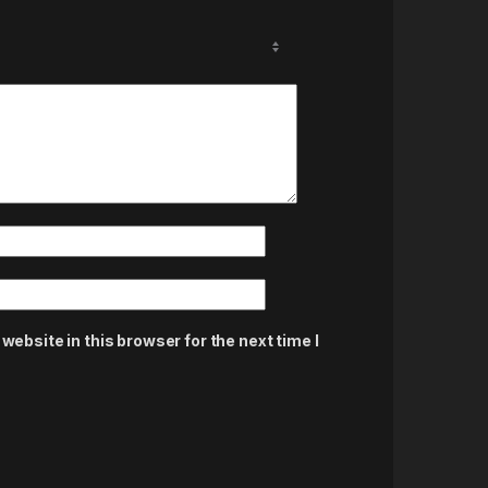
ebsite in this browser for the next time I