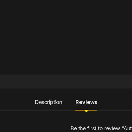
Description
Reviews
Be the first to review “