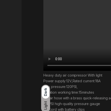
Heavy duty air compressor With light
Power supply:12V,Rated current:18A
Max pressure:120PSI,
Dark
Duration working time:15minutes
5M air hose with a brass quick-releasing 
Light
120PSI high-quality pressure gauge
3M cord with battery clips