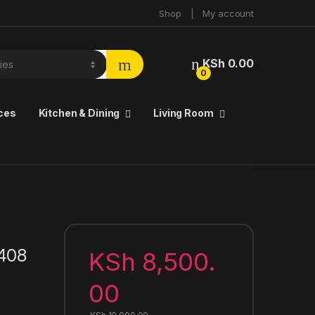
Shop
My account
KSh
0.00
0
ces
Kitchen & Dining
Living Room
1408
KSh
8,500.
00