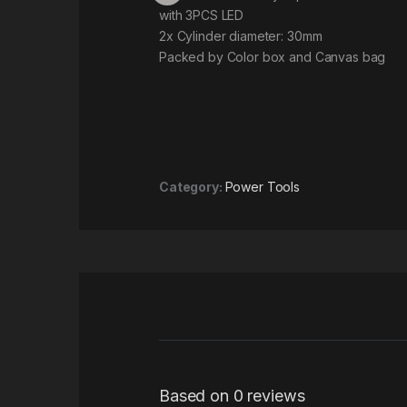
with 3PCS LED
2x Cylinder diameter: 30mm
Packed by Color box and Canvas bag
Category:
Power Tools
Based on 0 reviews