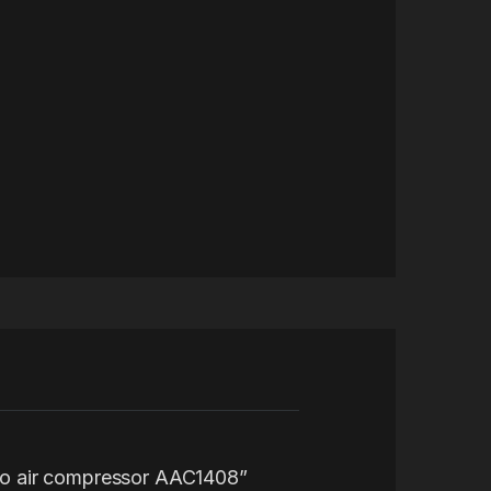
Auto air compressor AAC1408”