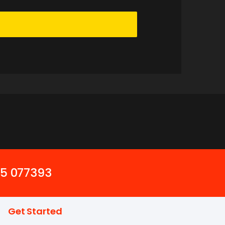
45 077393
Get Started