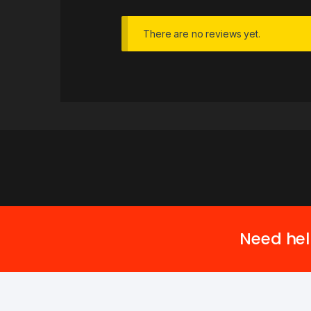
There are no reviews yet.
Need hel