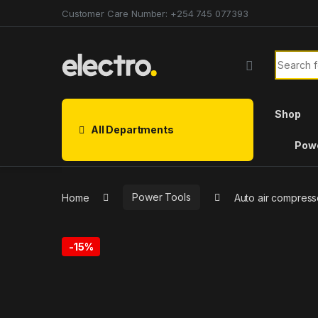
Customer Care Number: +254 745 077393
Shop
All Departments
Powe
Home
Power Tools
Auto air compres
-
15%