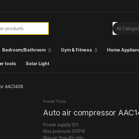
Bedroom/Bathroom
Gym & Fitness
Home Applian
r tools
Solar Light
sor AAC1408
Power Tools
Auto air compressor AAC
Power supply:12V
Max pressure:120PSI
Max.air flow:45L/min