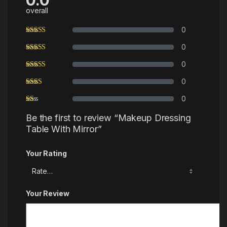
0.0
overall
0
0
0
0
0
Be the first to review “Makeup Dressing
Table With Mirror”
Your Rating
Your Review