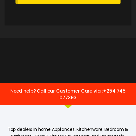
Need help? Call our Customer Care via :+254 745
077393
Top dealers in home Appliances, Kitchenware, Bedroom &