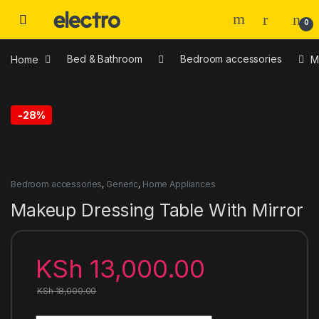
0
Home
Bed & Bathroom
Bedroom accessories
M
-
28%
Bedroom accessories
,
Generic
,
Home Appliances
Makeup Dressing Table With Mirror
KSh
13,000.00
KSh
18,000.00