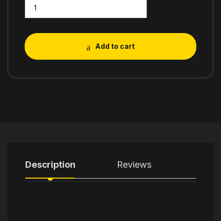
Add to cart
Description
Reviews