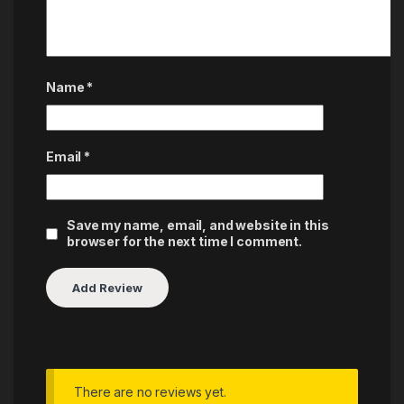
Name
*
Email
*
Save my name, email, and website in this
browser for the next time I comment.
There are no reviews yet.