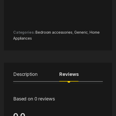
Categories:
Bedroom accessories
,
Generic
,
Home
Appliances
Description
Reviews
Based on 0 reviews